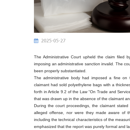
2025-05-27
The Administrative Court upheld the claim filed 
imposing an administrative sanction invalid. The cou
been properly substantiated.
The administrative body had imposed a fine on th
claimant had sold polyethylene bags with a thicknes
forth in Article 9.2 of the Law “On Trade and Servic
that was drawn up in the absence of the claimant and
During the court proceedings, the claimant stated
alleged offense, nor were they made aware of the
including the technical characteristics of the measu
emphasized that the report was purely formal and la