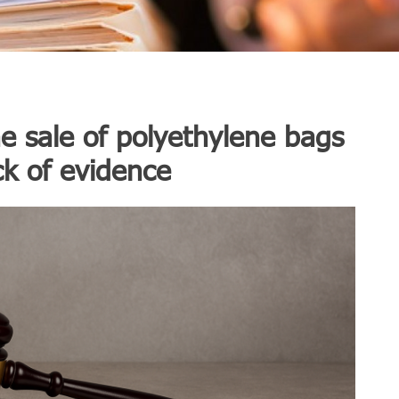
e sale of polyethylene bags
ck of evidence