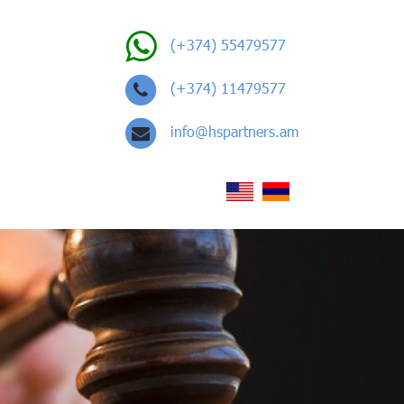
(+374) 55479577
(+374) 11479577
info@hspartners.am