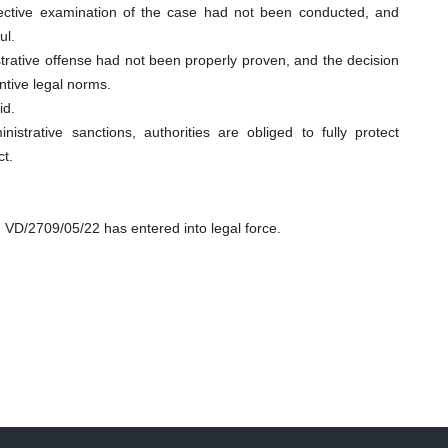
ective examination of the case had not been conducted, and
ul.
trative offense had not been properly proven, and the decision
ntive legal norms.
id.
strative sanctions, authorities are obliged to fully protect
ct.
. VD/2709/05/22 has entered into legal force.