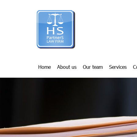
Home
About us
Our team
Services
C