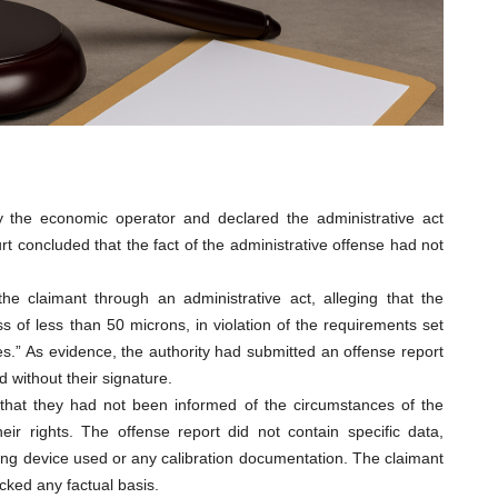
by the economic operator and declared the administrative act
rt concluded that the fact of the administrative offense had not
e claimant through an administrative act, alleging that the
s of less than 50 microns, in violation of the requirements set
es.” As evidence, the authority had submitted an offense report
 without their signature.
 that they had not been informed of the circumstances of the
ir rights. The offense report did not contain specific data,
ring device used or any calibration documentation. The claimant
cked any factual basis.