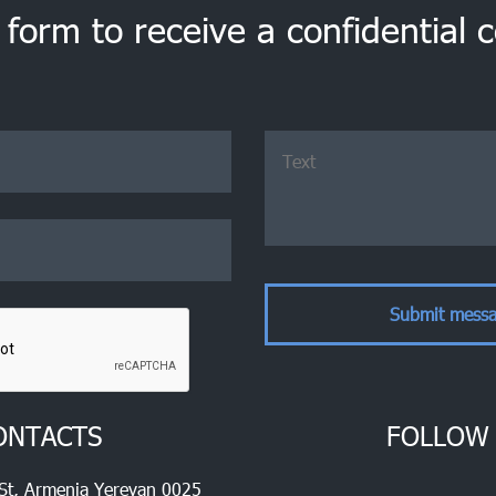
e form to receive a confidential 
ONTACTS
FOLLOW
 St, Armenia Yerevan 0025