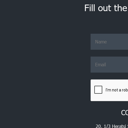
Fill out th
C
20, 1/3 Heratsi