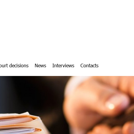
ourt decisions
News
Interviews
Contacts