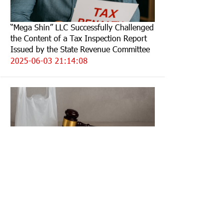
“Mega Shin” LLC Successfully Challenged
the Content of a Tax Inspection Report
Issued by the State Revenue Committee
2025-06-03 21:14:08
The fine imposed for the sale of
polyethylene bags was annulled due to
lack of evidence
2025-05-27 10:28:18