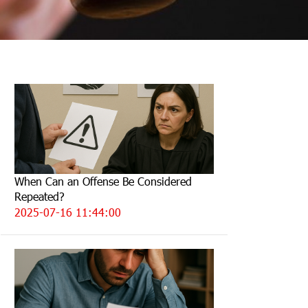
When Can an Offense Be Considered
Repeated?
2025-07-16 11:44:00