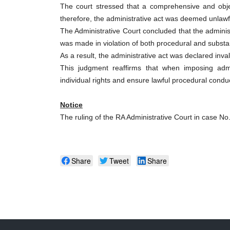
The court stressed that a comprehensive and obj
therefore, the administrative act was deemed unlawf
The Administrative Court concluded that the adminis
was made in violation of both procedural and substa
As a result, the administrative act was declared inval
This judgment reaffirms that when imposing admini
individual rights and ensure lawful procedural condu
Notice
The ruling of the RA Administrative Court in case No
Share
Tweet
Share