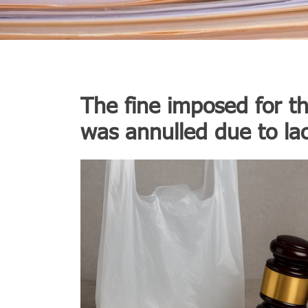
The fine imposed for th
was annulled due to la